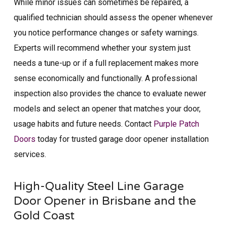
While minor issues can sometimes be repaired, a
qualified technician should assess the opener whenever
you notice performance changes or safety warnings.
Experts will recommend whether your system just
needs a tune-up or if a full replacement makes more
sense economically and functionally. A professional
inspection also provides the chance to evaluate newer
models and select an opener that matches your door,
usage habits and future needs. Contact
Purple Patch
Doors
today for trusted garage door opener installation​
services.
High-Quality Steel Line Garage
Door Opener in Brisbane​ and the
Gold Coast