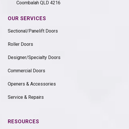
Coombalah QLD 4216
OUR SERVICES
Sectional/Panelift Doors
Roller Doors
Designer/Specialty Doors
Commercial Doors
Openers & Accessories
Service & Repairs
RESOURCES