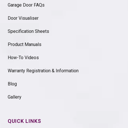
Garage Door FAQs
Door Visualiser
Specification Sheets
Product Manuals
How-To Videos
Warranty Registration & Information
Blog
Gallery
QUICK LINKS