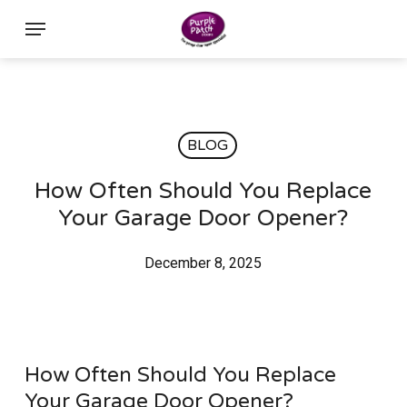
Skip
Menu
to
main
content
BLOG
How Often Should You Replace
Your Garage Door Opener?
December 8, 2025
How Often Should You Replace
Your Garage Door Opener?