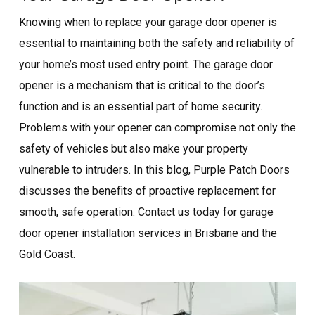
Knowing when to replace your garage door opener is
essential to maintaining both the safety and reliability of
your home’s most used entry point. The garage door
opener is a mechanism that is critical to the door’s
function and is an essential part of home security.
Problems with your opener can compromise not only the
safety of vehicles but also make your property
vulnerable to intruders. In this blog, Purple Patch Doors
discusses the benefits of proactive replacement for
smooth, safe operation. Contact us today for garage
door opener installation​ services in Brisbane and the
Gold Coast.