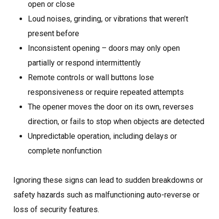
open or close
Loud noises, grinding, or vibrations that weren’t
present before
Inconsistent opening – doors may only open
partially or respond intermittently
Remote controls or wall buttons lose
responsiveness or require repeated attempts
The opener moves the door on its own, reverses
direction, or fails to stop when objects are detected
Unpredictable operation, including delays or
complete nonfunction
Ignoring these signs can lead to sudden breakdowns or
safety hazards such as malfunctioning auto-reverse or
loss of security features.