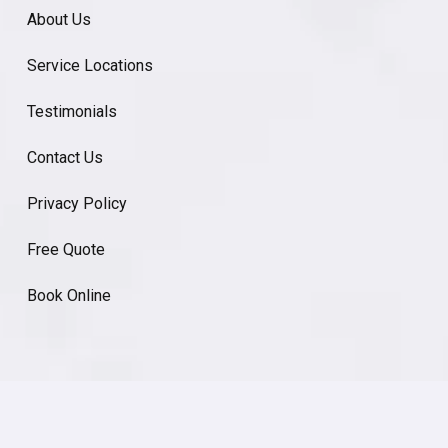
About Us
Service Locations
Testimonials
Contact Us
Privacy Policy
Free Quote
Book Online