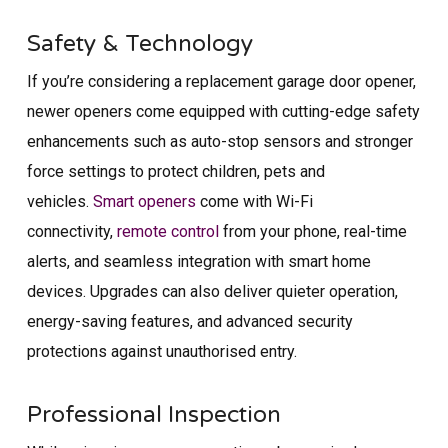
Safety & Technology
If you’re considering a replacement garage door opener,
newer openers come equipped with cutting-edge safety
enhancements such as auto-stop sensors and stronger
force settings to protect children, pets and
vehicles.
Smart openers
come with Wi-Fi
connectivity,
remote control
from your phone, real-time
alerts, and seamless integration with smart home
devices. Upgrades can also deliver quieter operation,
energy-saving features, and advanced security
protections against unauthorised entry.
Professional Inspection