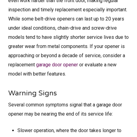
even work harder than the front door, making regular
inspection and timely replacement especially important.
While some belt-drive openers can last up to 20 years
under ideal conditions, chain-drive and screw-drive
models tend to have slightly shorter service lives due to
greater wear from metal components. If your opener is
approaching or beyond a decade of service, consider a
replacement
garage door opener
or evaluate a new
model with better features.
Warning Signs
Several common symptoms signal that a garage door
opener may be nearing the end of its service life:
Slower operation, where the door takes longer to