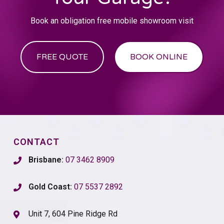
Book an obligation free mobile showroom visit
FREE QUOTE
BOOK ONLINE
CONTACT
Brisbane:
07 3462 8909
Gold Coast:
07 5537 2892
Unit 7, 604 Pine Ridge Rd