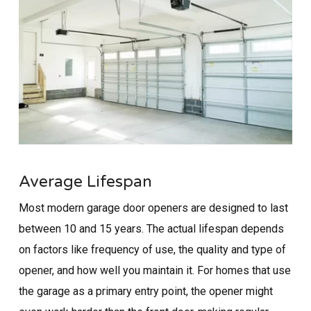
Average Lifespan
Most modern garage door openers are designed to last
between 10 and 15 years. The actual lifespan depends
on factors like frequency of use, the quality and type of
opener, and how well you maintain it. For homes that use
the garage as a primary entry point, the opener might