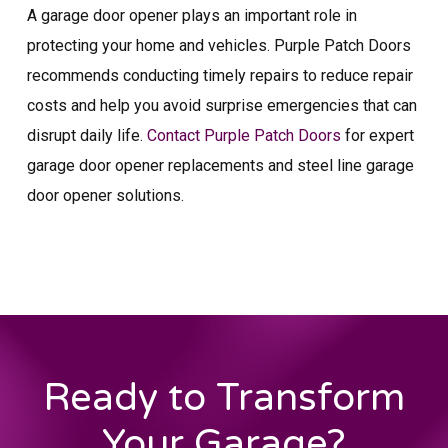
A garage door opener plays an important role in
protecting your home and vehicles. Purple Patch Doors
recommends conducting timely repairs to reduce repair
costs and help you avoid surprise emergencies that can
disrupt daily life.
Contact Purple Patch Doors
for expert
garage door opener replacements and steel line garage
door opener solutions.
Ready to Transform
Your Garage?