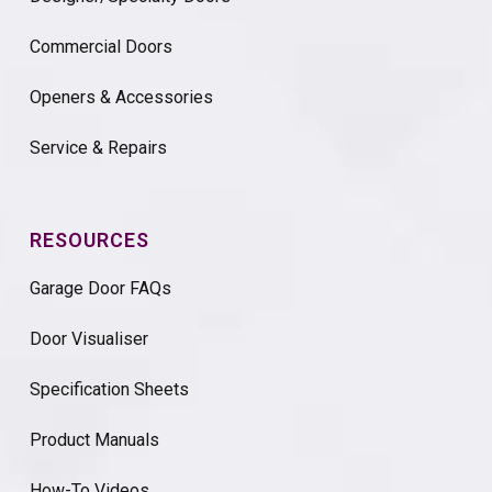
Commercial Doors
Openers & Accessories
Service & Repairs
RESOURCES
Garage Door FAQs
Door Visualiser
Specification Sheets
Product Manuals
How-To Videos