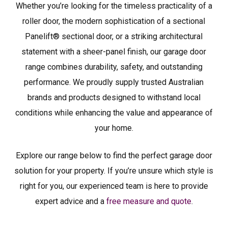
Whether you’re looking for the timeless practicality of a
roller door, the modern sophistication of a sectional
Panelift® sectional door, or a striking architectural
statement with a sheer-panel finish, our garage door
range combines durability, safety, and outstanding
performance. We proudly supply trusted Australian
brands and products designed to withstand local
conditions while enhancing the value and appearance of
your home.
Explore our range below to find the perfect garage door
solution for your property. If you’re unsure which style is
right for you, our experienced team is here to provide
expert advice and a
free measure and quote
.