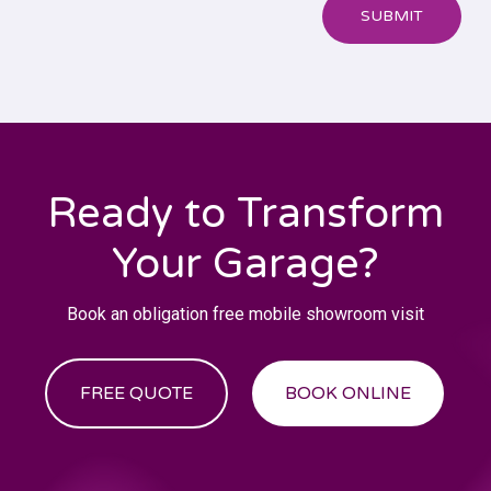
SUBMIT
Ready to Transform
Your Garage?
Book an obligation free mobile showroom visit
FREE QUOTE
BOOK ONLINE