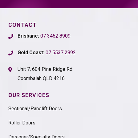
CONTACT
Brisbane:
07 3462 8909
Gold Coast:
07 5537 2892
Unit 7, 604 Pine Ridge Rd
Coombalah QLD 4216
OUR SERVICES
Sectional/Panelift Doors
Roller Doors
Designer/Specialty Doors