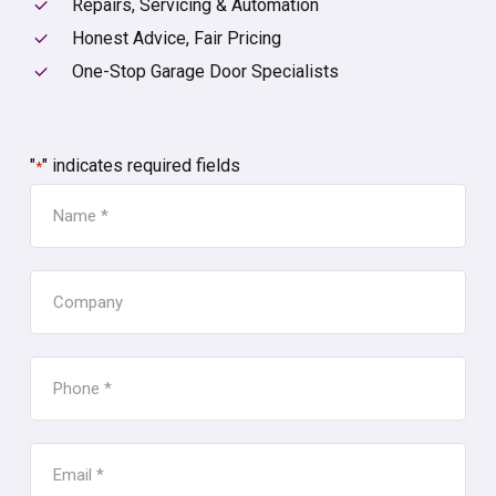
Repairs, Servicing & Automation
Honest Advice, Fair Pricing
One-Stop Garage Door Specialists
"
" indicates required fields
*
NAME
*
COMPANY
PHONE
*
EMAIL
*