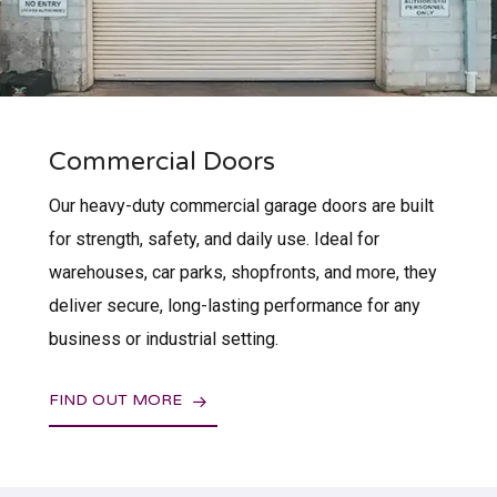
Commercial Doors
Our heavy-duty commercial garage doors are built
for strength, safety, and daily use. Ideal for
warehouses, car parks, shopfronts, and more, they
deliver secure, long-lasting performance for any
business or industrial setting.
FIND OUT MORE