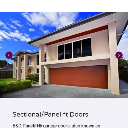
Sectional/Panelift Doors
B&D Panelift® garage doors, also known as