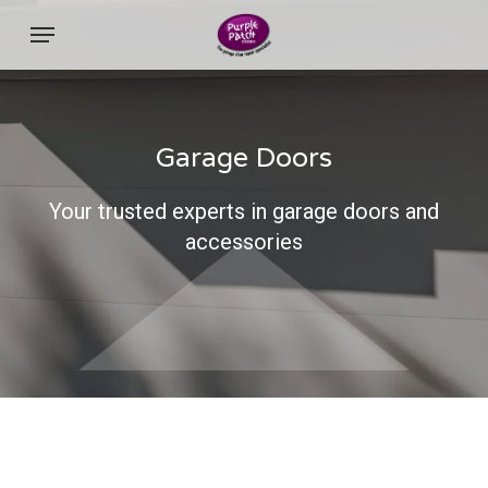
Skip
Menu
to
main
content
Garage Doors
Your trusted experts in garage doors and
accessories