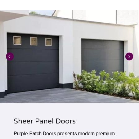
Sheer Panel Doors
Purple Patch Doors presents modern premium