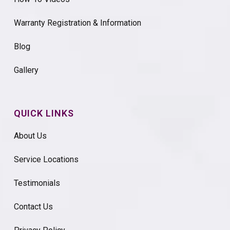
Warranty Registration & Information
Blog
Gallery
QUICK LINKS
About Us
Service Locations
Testimonials
Contact Us