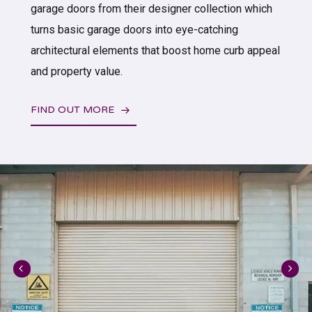
garage doors from their designer collection which
turns basic garage doors into eye-catching
architectural elements that boost home curb appeal
and property value.
FIND OUT MORE