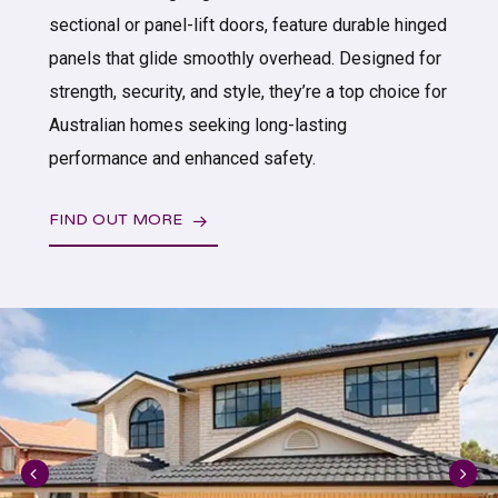
sectional or panel-lift doors, feature durable hinged
panels that glide smoothly overhead. Designed for
strength, security, and style, they’re a top choice for
Australian homes seeking long-lasting
performance and enhanced safety.
FIND OUT MORE