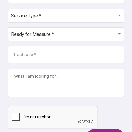
SERVICE
Service Type *
TYPE
*
READY
Ready for Measure *
FOR
MEASURE
POSTCODE
*
*
WHAT
I
AM
LOOKING
FOR...
CAPTCHA