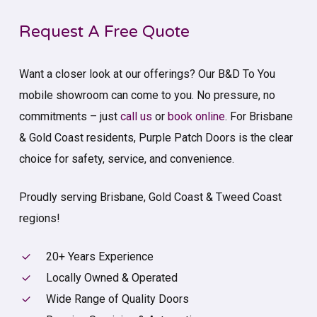
Request A Free Quote
Want a closer look at our offerings? Our B&D To You
mobile showroom can come to you. No pressure, no
commitments – just
call us
or
book online
. For Brisbane
& Gold Coast residents, Purple Patch Doors is the clear
choice for safety, service, and convenience.
Proudly serving Brisbane, Gold Coast & Tweed Coast
regions!
20+ Years Experience
Locally Owned & Operated
Wide Range of Quality Doors