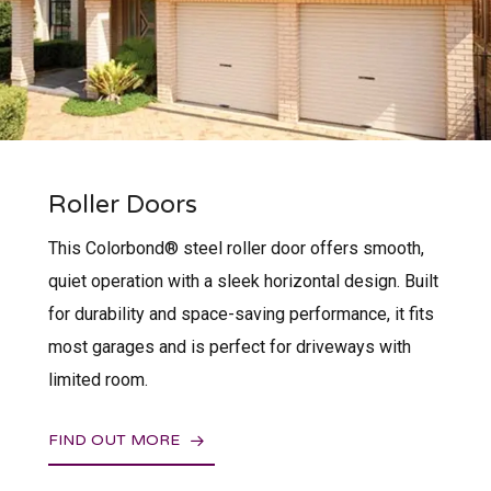
Roller Doors
This Colorbond® steel roller door offers smooth,
quiet operation with a sleek horizontal design. Built
for durability and space-saving performance, it fits
most garages and is perfect for driveways with
limited room.
FIND OUT MORE