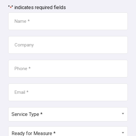
"
" indicates required fields
*
NAME
*
COMPANY
PHONE
*
EMAIL
*
SERVICE
Service Type *
TYPE
*
READY
Ready for Measure *