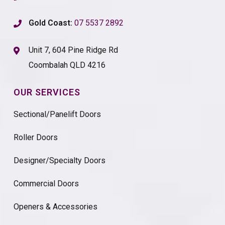
Gold Coast:
07 5537 2892
Unit 7, 604 Pine Ridge Rd
Coombalah QLD 4216
OUR SERVICES
Sectional/Panelift Doors
Roller Doors
Designer/Specialty Doors
Commercial Doors
Openers & Accessories