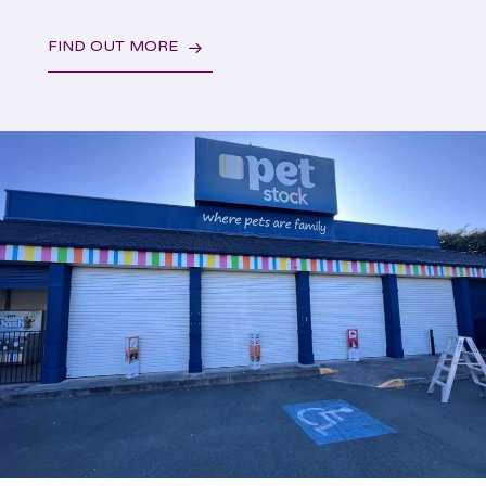
FIND OUT MORE