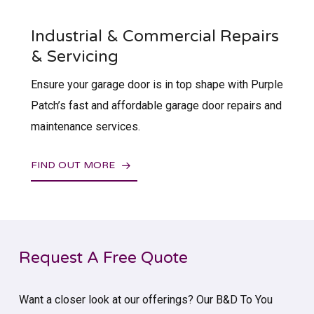
Industrial & Commercial Repairs
& Servicing
Ensure your garage door is in top shape with Purple
Patch’s fast and affordable garage door repairs and
maintenance services.
FIND OUT MORE
Request A Free Quote
Want a closer look at our offerings? Our B&D To You