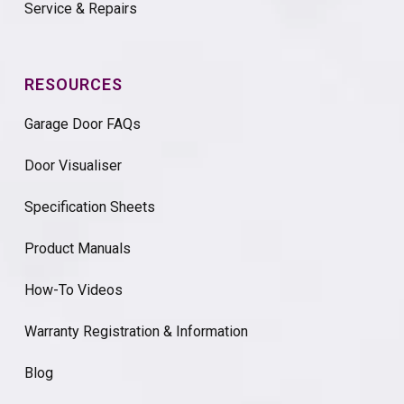
Service & Repairs
RESOURCES
Garage Door FAQs
Door Visualiser
Specification Sheets
Product Manuals
How-To Videos
Warranty Registration & Information
Blog