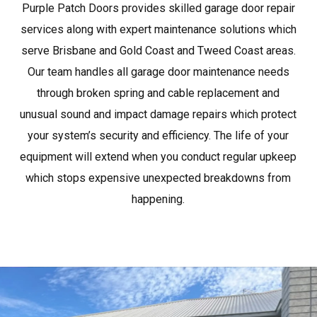
Purple Patch Doors provides skilled garage door repair
services along with expert maintenance solutions which
serve Brisbane and Gold Coast and Tweed Coast areas.
Our team handles all garage door maintenance needs
through broken spring and cable replacement and
unusual sound and impact damage repairs which protect
your system’s security and efficiency. The life of your
equipment will extend when you conduct regular upkeep
which stops expensive unexpected breakdowns from
happening.