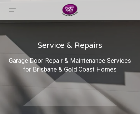
Skip
Menu
to
main
content
Service & Repairs
Garage Door Repair & Maintenance Services
for Brisbane & Gold Coast Homes