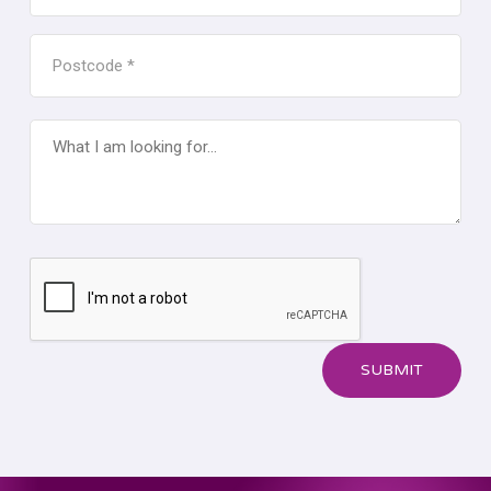
FOR
MEASURE
POSTCODE
*
*
WHAT
I
AM
LOOKING
FOR...
CAPTCHA
SUBMIT