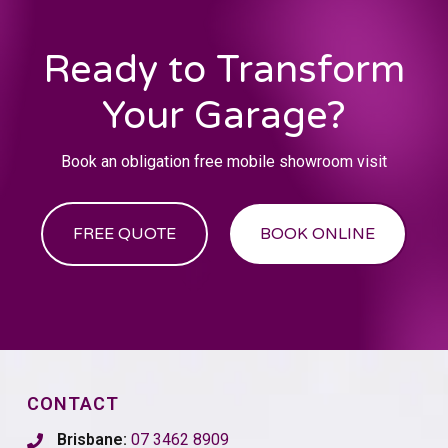
Ready to Transform
Your Garage?
Book an obligation free mobile showroom visit
FREE QUOTE
BOOK ONLINE
CONTACT
Brisbane:
07 3462 8909