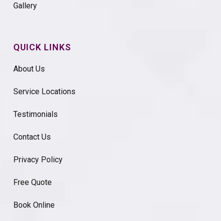
Gallery
QUICK LINKS
About Us
Service Locations
Testimonials
Contact Us
Privacy Policy
Free Quote
Book Online