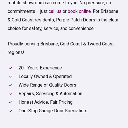
mobile showroom can come to you. No pressure, no
commitments – just
call us
or
book online
. For Brisbane
& Gold Coast residents, Purple Patch Doors is the clear
choice for safety, service, and convenience.
Proudly serving Brisbane, Gold Coast & Tweed Coast
regions!
20+ Years Experience
Locally Owned & Operated
Wide Range of Quality Doors
Repairs, Servicing & Automation
Honest Advice, Fair Pricing
One-Stop Garage Door Specialists