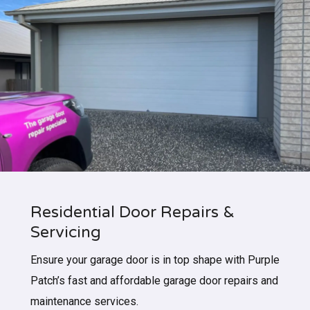
Residential Door Repairs &
Servicing
Ensure your garage door is in top shape with Purple
Patch’s fast and affordable garage door repairs and
maintenance services.