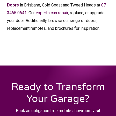
Doors
in Brisbane, Gold Coast and Tweed Heads at
07
3465 0641
. Our
experts can repair
, replace, or upgrade
your door. Additionally, browse our range of doors,
replacement remotes, and brochures for inspiration.
Ready to Transform
Your Garage?
Book an obligation free mobile showroom visit