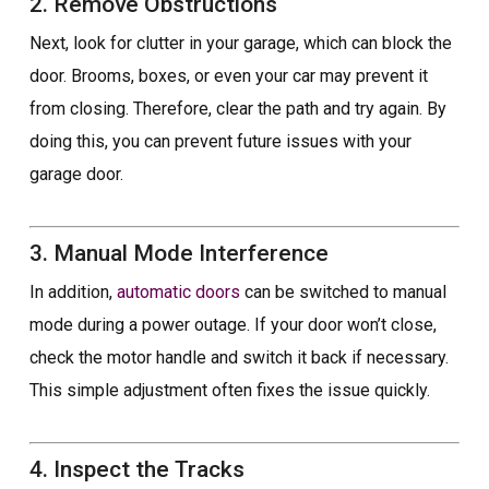
2. Remove Obstructions
Next, look for clutter in your garage, which can block the
door. Brooms, boxes, or even your car may prevent it
from closing. Therefore, clear the path and try again. By
doing this, you can prevent future issues with your
garage door.
3. Manual Mode Interference
In addition,
automatic doors
can be switched to manual
mode during a power outage. If your door won’t close,
check the motor handle and switch it back if necessary.
This simple adjustment often fixes the issue quickly.
4. Inspect the Tracks