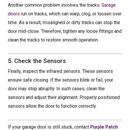
Another common problem involves the tracks.
Garage
doors
run on tracks, which can warp, clog, or loosen over
time. As a result, misaligned or dirty tracks can stop the
door mid-close. Therefore, tighten any loose fittings and
clean the tracks to restore smooth operation.
5. Check the Sensors
Finally, inspect the infrared sensors. These sensors
ensure safe closing. If the sensors blink or fail, your
door may stop abruptly. In such cases, clean the
sensors and adjust their alignment. Properly positioned
sensors allow the door to function correctly.
If your garage door is still stuck, contact
Purple Patch