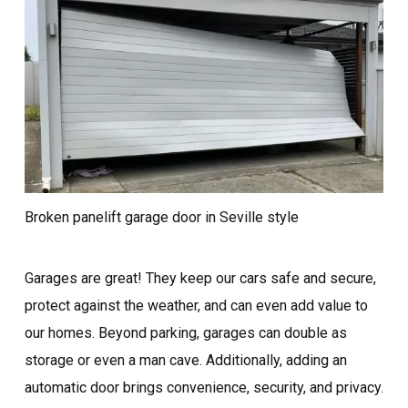
Broken panelift garage door in Seville style
Garages are great! They keep our cars safe and secure,
protect against the weather, and can even add value to
our homes. Beyond parking, garages can double as
storage or even a man cave. Additionally, adding an
automatic door brings convenience, security, and privacy.