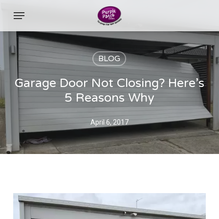
Skip
Menu
to
main
content
BLOG
Garage Door Not Closing? Here’s
5 Reasons Why
April 6, 2017