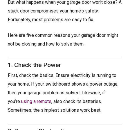
But what happens when your garage door won’t close? A
stuck door compromises your home’s safety.
Fortunately, most problems are easy to fix.
Here are five common reasons your garage door might
not be closing and how to solve them.
1. Check the Power
First, check the basics. Ensure electricity is running to
your home. If your switchboard shows a power outage,
then your garage problem is solved. Likewise, if
you’re
using a remote
, also check its batteries.
Sometimes, the simplest solutions work best.