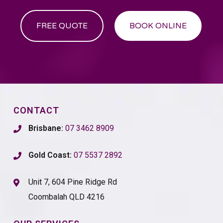
FREE QUOTE
BOOK ONLINE
CONTACT
Brisbane:
07 3462 8909
Gold Coast:
07 5537 2892
Unit 7, 604 Pine Ridge Rd
Coombalah QLD 4216