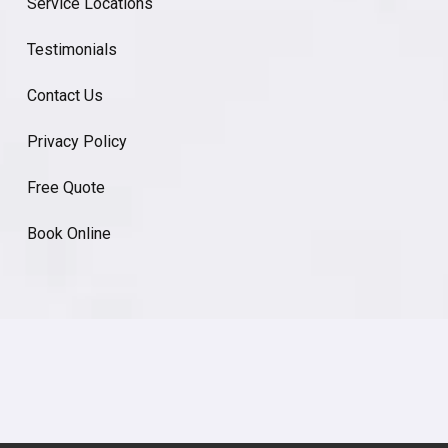
Service Locations
Testimonials
Contact Us
Privacy Policy
Free Quote
Book Online