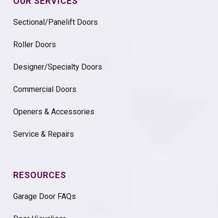
OUR SERVICES
Sectional/Panelift Doors
Roller Doors
Designer/Specialty Doors
Commercial Doors
Openers & Accessories
Service & Repairs
RESOURCES
Garage Door FAQs