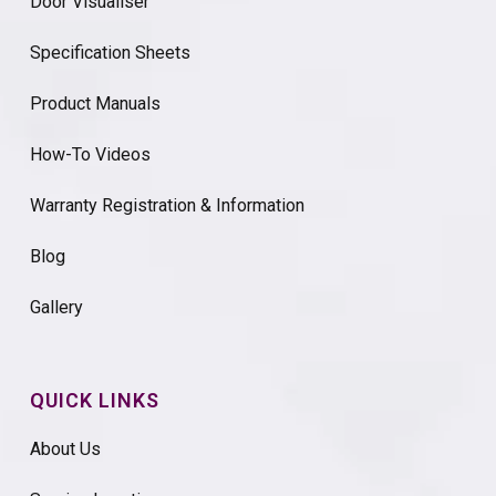
Door Visualiser
Specification Sheets
Product Manuals
How-To Videos
Warranty Registration & Information
Blog
Gallery
QUICK LINKS
About Us