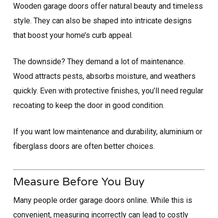
Wooden garage doors offer natural beauty and timeless
style. They can also be shaped into intricate designs
that boost your home’s curb appeal.
The downside? They demand a lot of maintenance.
Wood attracts pests, absorbs moisture, and weathers
quickly. Even with protective finishes, you’ll need regular
recoating to keep the door in good condition.
If you want low maintenance and durability, aluminium or
fiberglass doors are often better choices.
Measure Before You Buy
Many people order garage doors online. While this is
convenient, measuring incorrectly can lead to costly