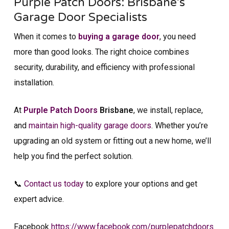
Purple Patch Doors: Brisbane’s
Garage Door Specialists
When it comes to
buying a garage door
, you need
more than good looks. The right choice combines
security, durability, and efficiency with professional
installation.
At
Purple Patch Doors
Brisbane
, we install, replace,
and
maintain high-quality garage doors
. Whether you’re
upgrading an old system or fitting out a new home, we’ll
help you find the perfect solution.
📞
Contact us today
to explore your options and get
expert advice.
Facebook
https://www.facebook.com/purplepatchdoors