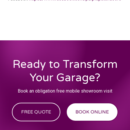
Ready to Transform
Your Garage?
Book an obligation free mobile showroom visit
FREE QUOTE
BOOK ONLINE