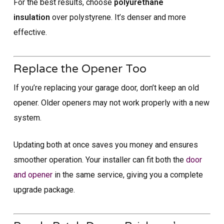
For the best results, choose
polyurethane
insulation
over polystyrene. It’s denser and more
effective.
Replace the Opener Too
If you’re replacing your garage door, don’t keep an old
opener. Older openers may not work properly with a new
system.
Updating both at once saves you money and ensures
smoother operation. Your installer can fit both the
door
and opener
in the same service, giving you a complete
upgrade package.