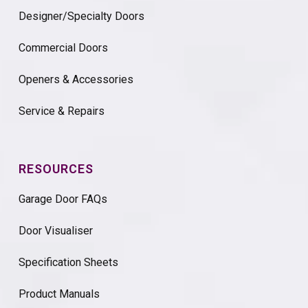
Designer/Specialty Doors
Commercial Doors
Openers & Accessories
Service & Repairs
RESOURCES
Garage Door FAQs
Door Visualiser
Specification Sheets
Product Manuals