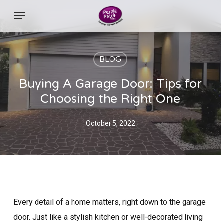
Skip
Menu
to
main
content
BLOG
Buying A Garage Door: Tips for
Choosing the Right One
October 5, 2022
Every detail of a home matters, right down to the garage
door. Just like a stylish kitchen or well-decorated living