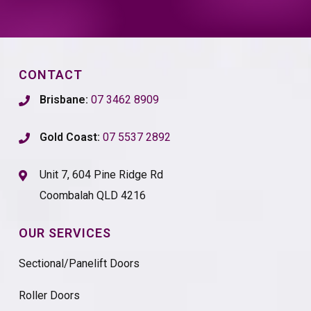
CONTACT
Brisbane:
07 3462 8909
Gold Coast:
07 5537 2892
Unit 7, 604 Pine Ridge Rd
Coombalah QLD 4216
OUR SERVICES
Sectional/Panelift Doors
Roller Doors