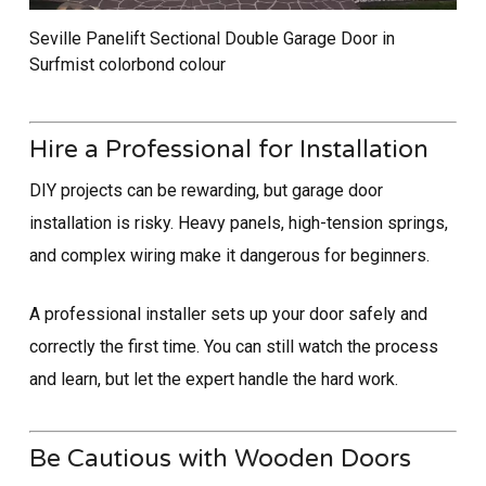
Seville Panelift Sectional Double Garage Door in
Surfmist colorbond colour
Hire a Professional for Installation
DIY projects can be rewarding, but garage door
installation is risky. Heavy panels, high-tension springs,
and complex wiring make it dangerous for beginners.
A professional installer sets up your door safely and
correctly the first time. You can still watch the process
and learn, but let the expert handle the hard work.
Be Cautious with Wooden Doors