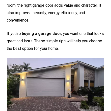
room, the right garage door adds value and character. It
also improves security, energy efficiency, and
convenience.
If you’re
buying a garage door
, you want one that looks
great and lasts. These simple tips will help you choose
the best option for your home.