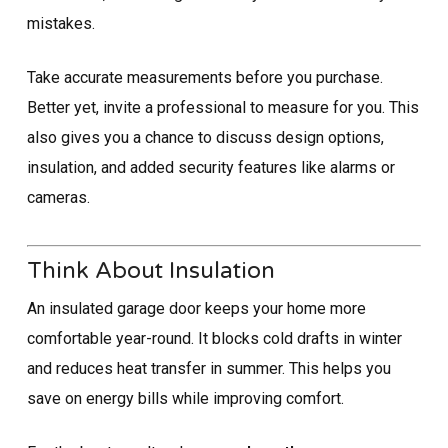
mistakes.
Take accurate measurements before you purchase.
Better yet, invite a professional to measure for you. This
also gives you a chance to discuss design options,
insulation, and added security features like alarms or
cameras.
Think About Insulation
An insulated garage door keeps your home more
comfortable year-round. It blocks cold drafts in winter
and reduces heat transfer in summer. This helps you
save on energy bills while improving comfort.