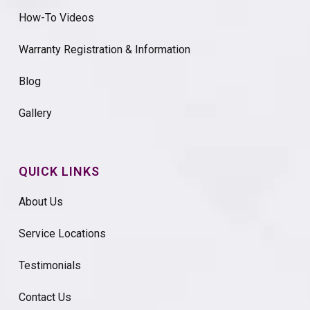
How-To Videos
Warranty Registration & Information
Blog
Gallery
QUICK LINKS
About Us
Service Locations
Testimonials
Contact Us